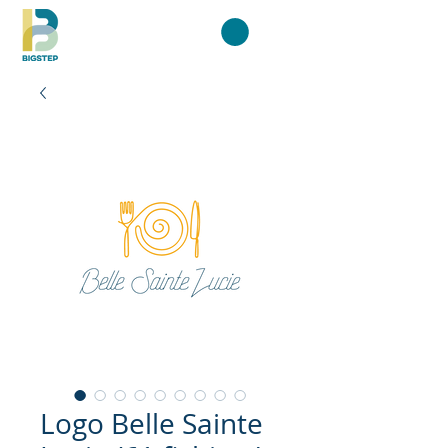
Logo Belle Sainte